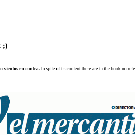
 ;)
o vientos en contra.
In spite of its content there are in the book no re