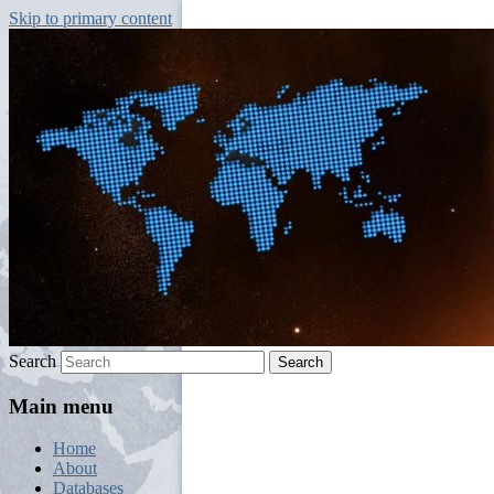
Skip to primary content
Jordi Palafox. Universitat de València.
Geopolitics and Globalization
Search
Main menu
Home
About
Databases