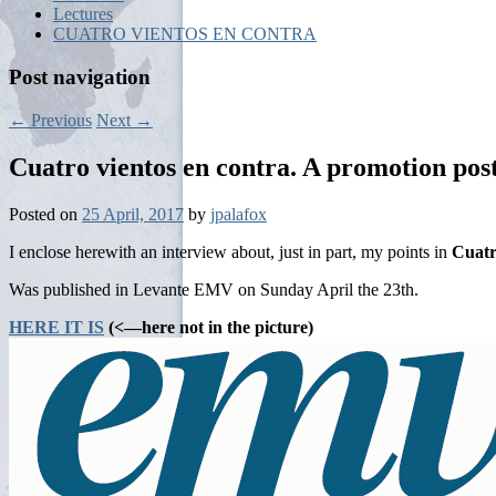
Lectures
CUATRO VIENTOS EN CONTRA
Post navigation
←
Previous
Next
→
Cuatro vientos en contra. A promotion post
Posted on
25 April, 2017
by
jpalafox
I enclose herewith an interview about, just in part, my points in
Cuatr
Was published in Levante EMV on Sunday April the 23th.
HERE IT IS
(<—here not in the picture)