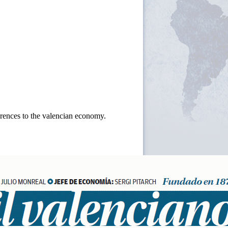
ferences to the valencian economy.