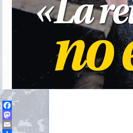
Facebook
Mastodon