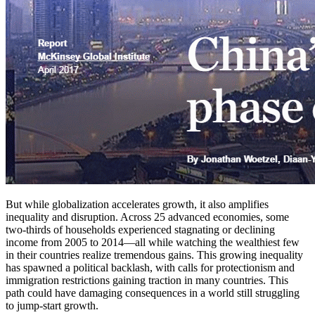
But while globalization accelerates growth, it also amplifies
inequality and disruption. Across 25 advanced economies, some
two-thirds of households experienced stagnating or declining
income from 2005 to 2014—all while watching the wealthiest few
in their countries realize tremendous gains. This growing inequality
has spawned a political backlash, with calls for protectionism and
immigration restrictions gaining traction in many countries. This
path could have damaging consequences in a world still struggling
to jump-start growth.