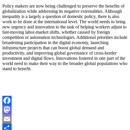
Policy makers are now being challenged to preserve the benefits of
globalization while addressing its negative externalities. Although
inequality is a largely a question of domestic policy, there is also
work to be done at the international level. The world needs to bring
new urgency and innovation to the task of helping workers adjust to
fast-moving labor-market shifts, whether caused by foreign
competition or automation technologies. Additional priorities include
broadening participation in the digital economy, launching
infrastructure projects that can boost global demand and
productivity, and improving global governance of cross-border
investment and digital flows. Innovations fostered in one part of the
world need to make their way to the broader global populations who
stand to benefit.
Facebook
Mastodon
Email