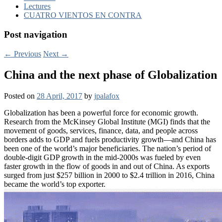
Lectures
CUATRO VIENTOS EN CONTRA
Post navigation
←
Previous
Next
→
China and the next phase of Globalization
Posted on
28 April, 2017
by
jpalafox
Globalization has been a powerful force for economic growth.
Research from the McKinsey Global Institute (MGI) finds that the
movement of goods, services, finance, data, and people across
borders adds to GDP and fuels productivity growth—and China has
been one of the world’s major beneficiaries. The nation’s period of
double-digit GDP growth in the mid-2000s was fueled by even
faster growth in the flow of goods in and out of China. As exports
surged from just $257 billion in 2000 to $2.4 trillion in 2016, China
became the world’s top exporter.