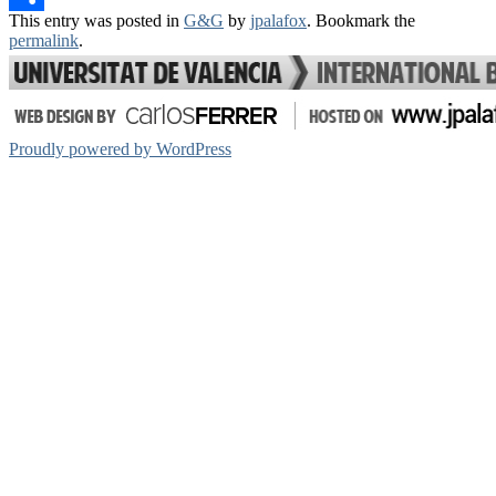
This entry was posted in
G&G
by
jpalafox
. Bookmark the
Share
permalink
.
Proudly powered by WordPress