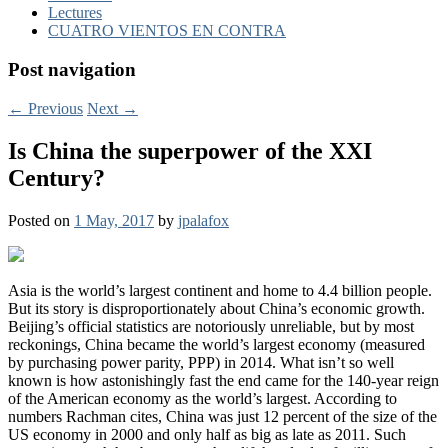
Lectures
CUATRO VIENTOS EN CONTRA
Post navigation
←
Previous
Next
→
Is China the superpower of the XXI
Century?
Posted on
1 May, 2017
by
jpalafox
Asia is the world’s largest continent and home to 4.4 billion people.
But its story is disproportionately about China’s economic growth.
Beijing’s official statistics are notoriously unreliable, but by most
reckonings, China became the world’s largest economy (measured
by purchasing power parity,
PPP
) in 2014. What isn’t so well
known is how astonishingly fast the end came for the 140-year reign
of the American economy as the world’s largest. According to
numbers Rachman cites, China was just 12 percent of the size of the
US economy in 2000 and only half as big as late as 2011. Such