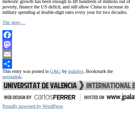
meteoric growth has been enough to lift hundreds of millions out of
poverty, finance the US deficit, and still allow China to increase its
military spending at double-digit rates every year for two decades.
The story…
Facebook
Mastodon
Email
This entry was posted in
G&G
by
jpalafox
. Bookmark the
Share
permalink
.
Proudly powered by WordPress