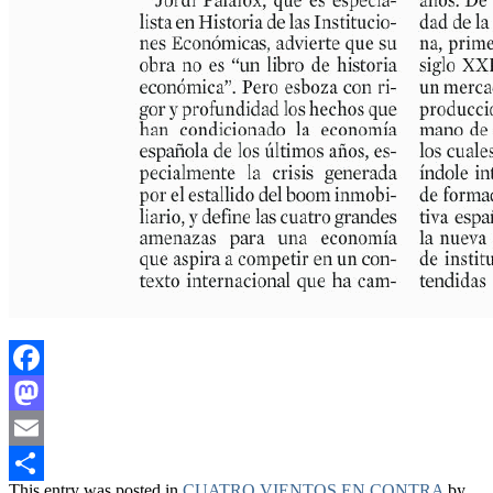
Facebook
Mastodon
Email
This entry was posted in
CUATRO VIENTOS EN CONTRA
by