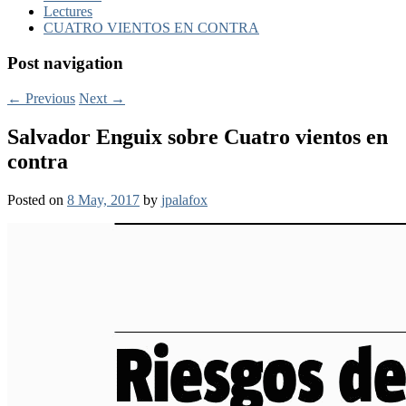
Lectures
CUATRO VIENTOS EN CONTRA
Post navigation
←
Previous
Next
→
Salvador Enguix sobre Cuatro vientos en
contra
Posted on
8 May, 2017
by
jpalafox