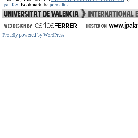
Share
jpalafox
. Bookmark the
permalink
.
Proudly powered by WordPress