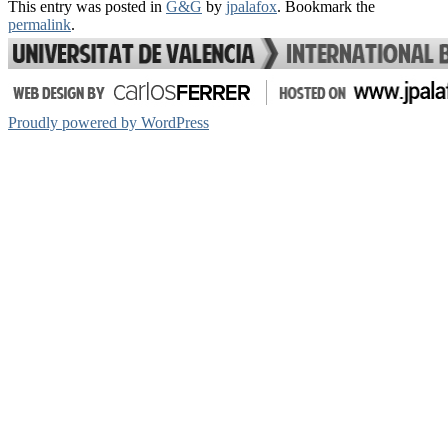
This entry was posted in
G&G
by
jpalafox
. Bookmark the
Share
permalink
.
Proudly powered by WordPress