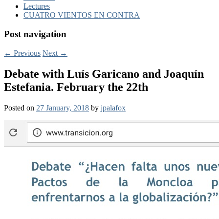
Lectures
CUATRO VIENTOS EN CONTRA
Post navigation
←
Previous
Next
→
Debate with Luís Garicano and Joaquín
Estefania. February the 22th
Posted on
27 January, 2018
by
jpalafox