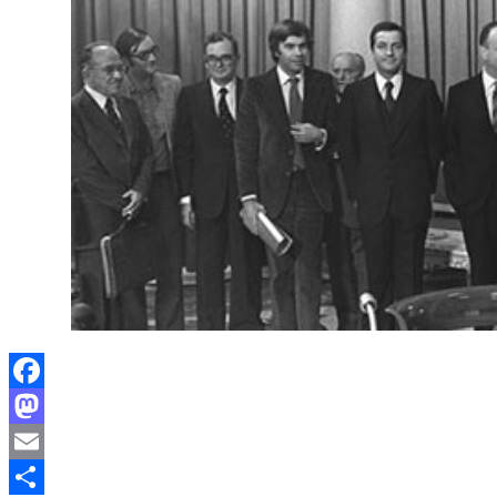
Facebook
Mastodon
Email