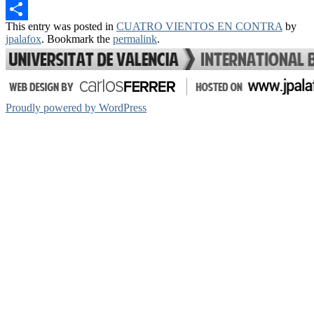
Email
This entry was posted in
CUATRO VIENTOS EN CONTRA
by
Share
jpalafox
. Bookmark the
permalink
.
Proudly powered by WordPress