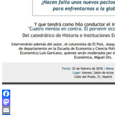
Facebook
Mastodon