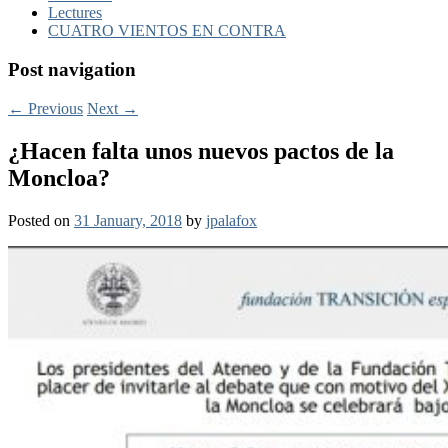
Lectures
CUATRO VIENTOS EN CONTRA
Post navigation
←
Previous
Next
→
¿Hacen falta unos nuevos pactos de la
Moncloa?
Posted on
31 January, 2018
by
jpalafox